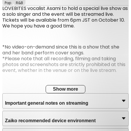
Pop
R&B
LOVEBITES vocalist Asami to hold a special live show as
a solo singer and the event will be streamed live.
Tickets will be available from 6pm JST on October 10.
We hope you have a good time.
*No video-on-demand since this is a show that she
and her band perform cover songs.
*Please note that all recording, filming and taking
photos and screenshots are strictly prohibited at this
event, whether in the venue or on the live stream.
Show more
Important general notes on streaming
Zaiko recommended device environment