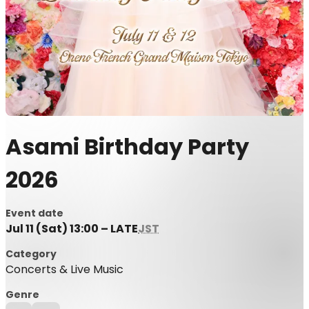
Asami Birthday Party
2026
Event date
Jul 11 (Sat) 13:00 – LATE
JST
Category
Concerts & Live Music
Genre